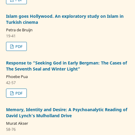
Islam goes Hollywood. An exploratory study on Islam in
Turkish cinema
Petra de Bruijn
19-41
PDF
Response to “Seeking God in Early Bergman: The Cases of
The Seventh Seal and Winter Light”
Phoebe Pua
42-57
PDF
Memory, Identity and Desire: A Psychoanalytic Reading of
David Lynch’s Mulholland Drive
Murat Akser
58-76