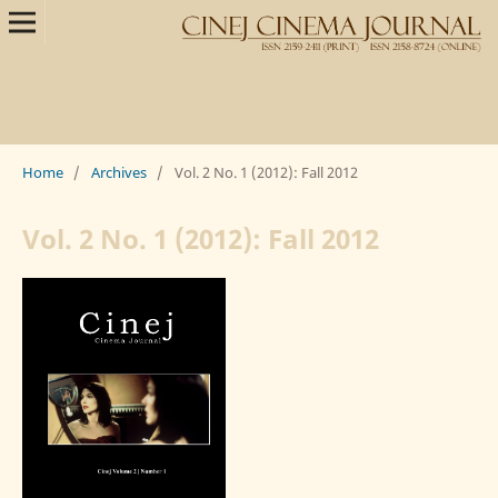
Home
/
Archives
/
Vol. 2 No. 1 (2012): Fall 2012
Vol. 2 No. 1 (2012): Fall 2012