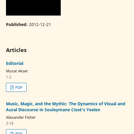
Published:
2012-12-21
Articles
Editorial
Murat Akser
1-2
PDF
Music, Magic, and the Mythic: The Dynamics of Visual and
Aural Discourse in Souleymane Cissé’s Yeelen
Alexander Fisher
3-18
PDF