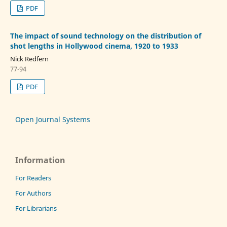
PDF
The impact of sound technology on the distribution of
shot lengths in Hollywood cinema, 1920 to 1933
Nick Redfern
77-94
PDF
Open Journal Systems
Information
For Readers
For Authors
For Librarians