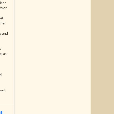
k or
rs or
el,
ther
y and
s
e, as
g
ng
oved