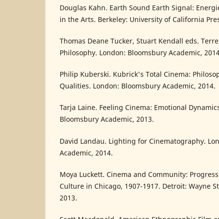
Douglas Kahn. Earth Sound Earth Signal: Energ
in the Arts. Berkeley: University of California Pre
Thomas Deane Tucker, Stuart Kendall eds. Terre
Philosophy. London: Bloomsbury Academic, 2014
Philip Kuberski. Kubrick's Total Cinema: Philos
Qualities. London: Bloomsbury Academic, 2014.
Tarja Laine. Feeling Cinema: Emotional Dynamics
Bloomsbury Academic, 2013.
David Landau. Lighting for Cinematography. Lo
Academic, 2014.
Moya Luckett. Cinema and Community: Progressi
Culture in Chicago, 1907-1917. Detroit: Wayne St
2013.