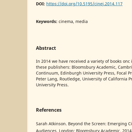
DOI:
https://doi.org/10.5195/cinej.2014.117
Keywords:
cinema, media
Abstract
In 2014 we have received a variety of books on
these publishers: Bloomsbury Academic, Cambri
Continuum, Edinburgh University Press, Focal Pre
Peter Lang, Routledge, University of California 
University Press.
References
Sarah Atkinson. Beyond the Screen: Emerging 
Audiences. London: Bloomsbury Academic, 2014