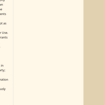
own
he
sents
pt as
r Use.
rrants
s
 in
rty;
g
ration
usly