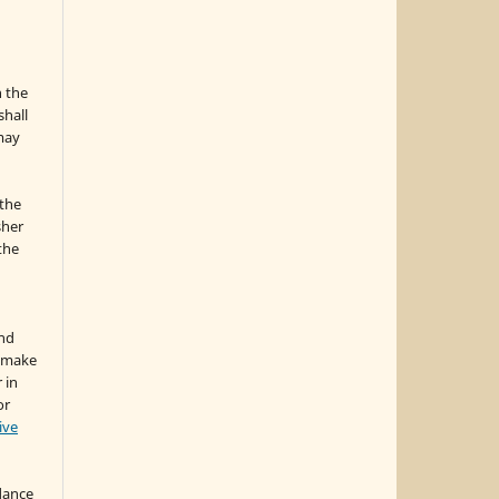
n the
hall
 may
the
sher
 the
and
d make
 in
or
ive
idance