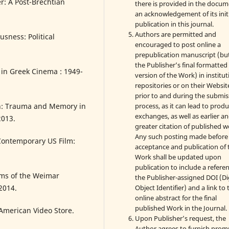
er: A Post-Brechtian
there is provided in the docu
an acknowledgement of its init
publication in this journal.
Authors are permitted and
usness: Political
encouraged to post online a
prepublication manuscript (bu
the Publisher’s final formatte
 in Greek Cinema : 1949-
version of the Work) in institut
repositories or on their Websit
prior to and during the submis
process, as it can lead to produ
on: Trauma and Memory in
exchanges, as well as earlier a
2013.
greater citation of published w
Any such posting made before
Contemporary US Film:
acceptance and publication of 
Work shall be updated upon
publication to include a refere
lms of the Weimar
the Publisher-assigned DOI (Di
Object Identifier) and a link to 
2014.
online abstract for the final
published Work in the Journal.
 American Video Store.
Upon Publisher’s request, the
Author agrees to furnish prom