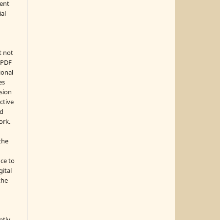
ment
ial
t not
d PDF
ional
es
sion
ctive
nd
ork.
the
nce to
gital
the
ptly