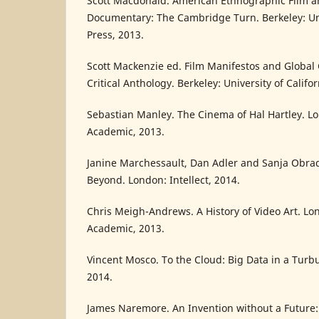
Scott Macdonald. American Ethnographic Film a
Documentary: The Cambridge Turn. Berkeley: Univ
Press, 2013.
Scott Mackenzie ed. Film Manifestos and Global
Critical Anthology. Berkeley: University of Califo
Sebastian Manley. The Cinema of Hal Hartley. 
Academic, 2013.
Janine Marchessault, Dan Adler and Sanja Obra
Beyond. London: Intellect, 2014.
Chris Meigh-Andrews. A History of Video Art. L
Academic, 2013.
Vincent Mosco. To the Cloud: Big Data in a Turb
2014.
James Naremore. An Invention without a Future: