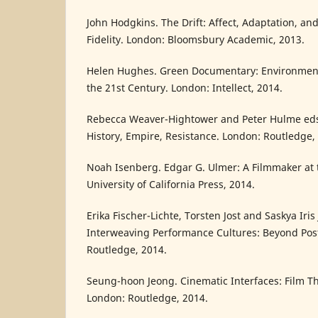
John Hodgkins. The Drift: Affect, Adaptation, a
Fidelity. London: Bloomsbury Academic, 2013.
Helen Hughes. Green Documentary: Environment
the 21st Century. London: Intellect, 2014.
Rebecca Weaver-Hightower and Peter Hulme eds.
History, Empire, Resistance. London: Routledge,
Noah Isenberg. Edgar G. Ulmer: A Filmmaker at 
University of California Press, 2014.
Erika Fischer-Lichte, Torsten Jost and Saskya Iris 
Interweaving Performance Cultures: Beyond Pos
Routledge, 2014.
Seung-hoon Jeong. Cinematic Interfaces: Film T
London: Routledge, 2014.