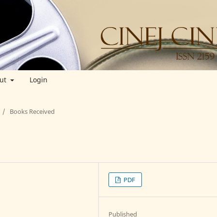
ut
Login
/
Books Received
PDF
Published