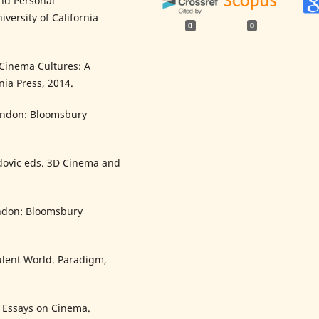
nd Personal
ersity of California
0
0
 Cinema Cultures: A
rnia Press, 2014.
London: Bloomsbury
dovic eds. 3D Cinema and
ondon: Bloomsbury
ulent World. Paradigm,
 Essays on Cinema.