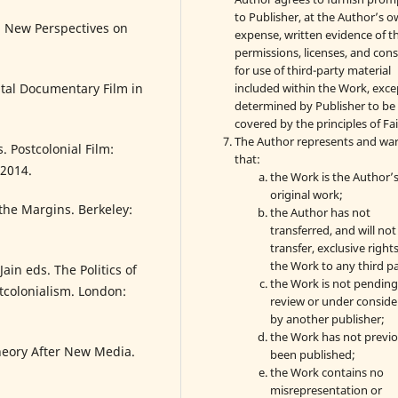
to Publisher, at the Author’s 
nd New Perspectives on
expense, written evidence of t
permissions, licenses, and con
for use of third-party material
included within the Work, exce
al Documentary Film in
determined by Publisher to be
covered by the principles of Fai
The Author represents and wa
 Postcolonial Film:
that:
 2014.
the Work is the Author’
original work;
the Margins. Berkeley:
the Author has not
transferred, and will not
transfer, exclusive rights
the Work to any third pa
Jain eds. The Politics of
the Work is not pendin
tcolonialism. London:
review or under conside
by another publisher;
the Work has not previo
heory After New Media.
been published;
the Work contains no
misrepresentation or