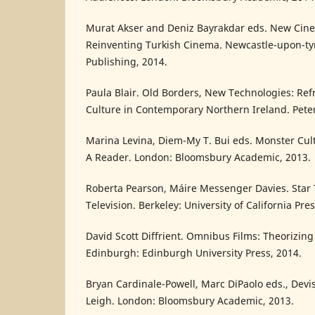
Murat Akser and Deniz Bayrakdar eds. New Cin
Reinventing Turkish Cinema. Newcastle-upon-ty
Publishing, 2014.
Paula Blair. Old Borders, New Technologies: Ref
Culture in Contemporary Northern Ireland. Pete
Marina Levina, Diem-My T. Bui eds. Monster Cult
A Reader. London: Bloomsbury Academic, 2013.
Roberta Pearson, Máire Messenger Davies. Star
Television. Berkeley: University of California Pres
David Scott Diffrient. Omnibus Films: Theorizin
Edinburgh: Edinburgh University Press, 2014.
Bryan Cardinale-Powell, Marc DiPaolo eds., Devi
Leigh. London: Bloomsbury Academic, 2013.