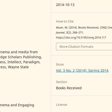
2014-10-13
How to Cite
Akser, M. (2014). Books Received.
CINEJ Ci
Journal
,
3
(2), 268–271.
https://doi.org/10.5195/cinej.2014.117
More Citation Formats
c inema and media from
dge Scholars Publishing,
ss, Intellect, Paradigm,
Issue
Press, Wayne State
Vol. 3 No. 2 (2014): Spring 2014
Section
Books Received
License
Cinema and Engaging
.