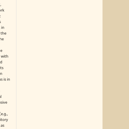
,
ork
:
s
 in
 the
the
he
 with
nd
its
in
s is in
o
l
sive
e.g.,
sitory
 as