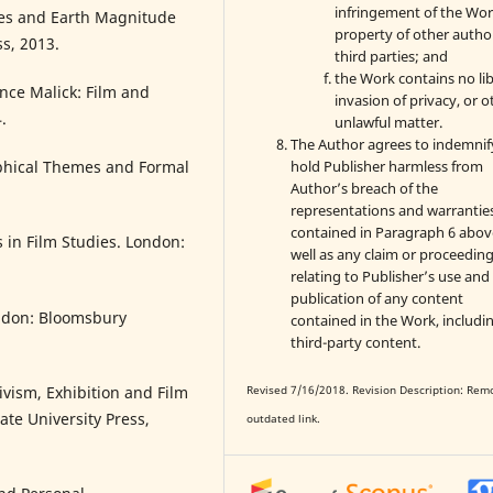
infringement of the Wor
ies and Earth Magnitude
property of other autho
ss, 2013.
third parties; and
the Work contains no lib
nce Malick: Film and
invasion of privacy, or o
.
unlawful matter.
The Author agrees to indemnif
hold Publisher harmless from
ophical Themes and Formal
Author’s breach of the
representations and warrantie
contained in Paragraph 6 abov
 in Film Studies. London:
well as any claim or proceedin
relating to Publisher’s use and
publication of any content
ndon: Bloomsbury
contained in the Work, includi
third-party content.
vism, Exhibition and Film
Revised 7/16/2018. Revision Description: Rem
ate University Press,
outdated link.