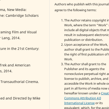
Authors who publish with this journal
ema, New Media:
agree to the following terms:
ne: Cambridge Scholars
The Author retains copyright i
Work, where the term “Work” s
include all digital objects that
raming Film and Visual
result in subsequent electronic
r Lang, 2014.
publication or distribution.
Upon acceptance of the Work, 
ure in the 21st Century:
author shall grant to the Publi
the right of first publication of
Work.
The Author shall grant to the
 Trek and American
Publisher and its agents the
s, 2014.
nonexclusive perpetual right 
license to publish, archive, an
g Transauthorial Cinema.
accessible the Work in whole or
part in all forms of media now 
hereafter known under a
Creat
Commons Attribution 4.0
sed and Directed by Mike
International License
or its
equivalent, which, for the avo