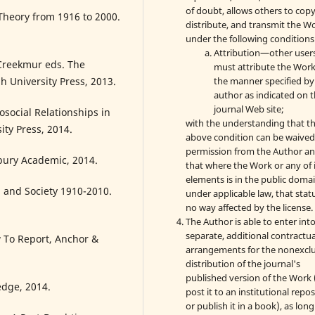
of doubt, allows others to copy
Theory from 1916 to 2000.
distribute, and transmit the W
under the following conditions
Attribution—other user
Creekmur eds. The
must attribute the Work
the manner specified by
h University Press, 2013.
author as indicated on 
journal Web site;
social Relationships in
with the understanding that t
ity Press, 2014.
above condition can be waived
permission from the Author a
bury Academic, 2014.
that where the Work or any of 
elements is in the public doma
a and Society 1910-2010.
under applicable law, that statu
no way affected by the license.
The Author is able to enter int
separate, additional contractua
To Report, Anchor &
arrangements for the nonexclu
distribution of the journal's
published version of the Work (
edge, 2014.
post it to an institutional repo
or publish it in a book), as long