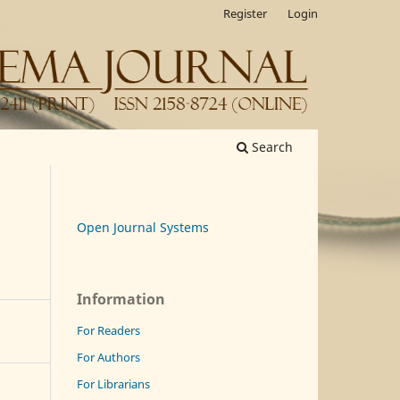
Register
Login
Search
Open Journal Systems
Information
For Readers
For Authors
For Librarians