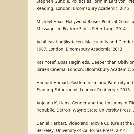
Stephen Gundle. Politics as Form in Lars von Tri
Reading. London: Bloomsbury Academic, 2013.
Michael Haas. Hollywood Raises Political Conscio
Messages in Feature Films. Peter Lang, 2014.
Achilleas Hadjikyriacou. Masculinity and Gender
1967. London: Bloomsbury Academic, 2013.
Raz Yosef, Boaz Hagin eds. Deeper than Oblivi
Israeli Cinema. London: Bloomsbury Academic, 
Hannah Hamad. Postfeminism and Paternity in 
Framing Fatherhood. London: Routledge, 2013.
Anjeana K. Hans. Gender and the Uncanny in Fi
Republic. Detroit: Wayne State University Press, 
Daniel Herbert. Videoland: Movie Culture at the
Berkeley: University of California Press, 2014.