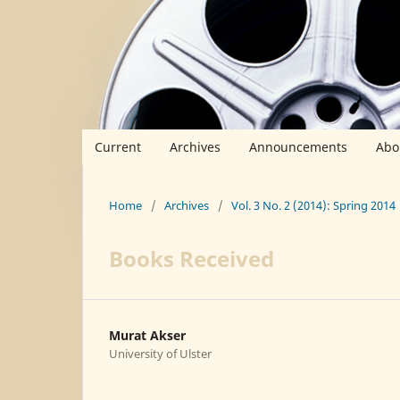
Current
Archives
Announcements
Abo
Home
/
Archives
/
Vol. 3 No. 2 (2014): Spring 2014
Books Received
Murat Akser
University of Ulster