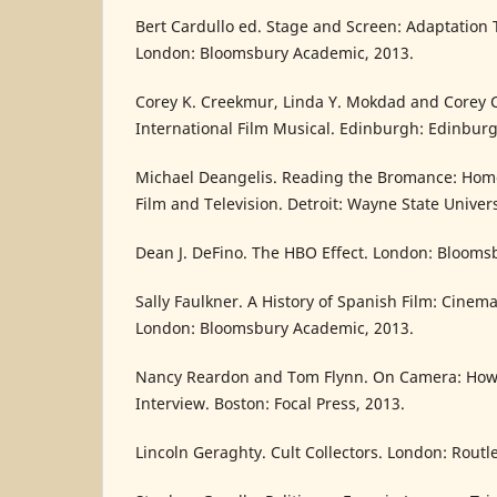
Bert Cardullo ed. Stage and Screen: Adaptation 
London: Bloomsbury Academic, 2013.
Corey K. Creekmur, Linda Y. Mokdad and Corey 
International Film Musical. Edinburgh: Edinburg
Michael Deangelis. Reading the Bromance: Homo
Film and Television. Detroit: Wayne State Univers
Dean J. DeFino. The HBO Effect. London: Blooms
Sally Faulkner. A History of Spanish Film: Cinem
London: Bloomsbury Academic, 2013.
Nancy Reardon and Tom Flynn. On Camera: How 
Interview. Boston: Focal Press, 2013.
Lincoln Geraghty. Cult Collectors. London: Routl