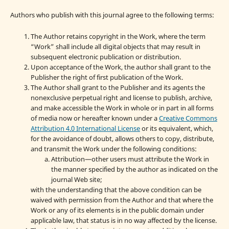
Authors who publish with this journal agree to the following terms:
The Author retains copyright in the Work, where the term
“Work” shall include all digital objects that may result in
subsequent electronic publication or distribution.
Upon acceptance of the Work, the author shall grant to the
Publisher the right of first publication of the Work.
The Author shall grant to the Publisher and its agents the
nonexclusive perpetual right and license to publish, archive,
and make accessible the Work in whole or in part in all forms
of media now or hereafter known under a
Creative Commons
Attribution 4.0 International License
or its equivalent, which,
for the avoidance of doubt, allows others to copy, distribute,
and transmit the Work under the following conditions:
Attribution—other users must attribute the Work in
the manner specified by the author as indicated on the
journal Web site;
with the understanding that the above condition can be
waived with permission from the Author and that where the
Work or any of its elements is in the public domain under
applicable law, that status is in no way affected by the license.