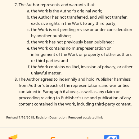
The Author represents and warrants that:
the Work is the Author’s original work;
the Author has not transferred, and will not transfer,
exclusive rights in the Work to any third party;
the Work is not pending review or under consideration
by another publisher;
the Work has not previously been published;
the Work contains no misrepresentation or
infringement of the Work or property of other authors
or third parties; and
the Work contains no libel, invasion of privacy, or other
unlawful matter.
The Author agrees to indemnify and hold Publisher harmless
from Author’s breach of the representations and warranties
contained in Paragraph 6 above, as well as any claim or
proceeding relating to Publisher’s use and publication of any
content contained in the Work, including third-party content.
Revised 7/16/2018. Revision Description: Removed outdated link.