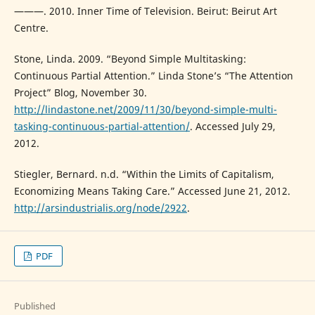
———. 2010. Inner Time of Television. Beirut: Beirut Art
Centre.
Stone, Linda. 2009. “Beyond Simple Multitasking:
Continuous Partial Attention.” Linda Stone’s “The Attention
Project” Blog, November 30.
http://lindastone.net/2009/11/30/beyond-simple-multi-
tasking-continuous-partial-attention/
. Accessed July 29,
2012.
Stiegler, Bernard. n.d. “Within the Limits of Capitalism,
Economizing Means Taking Care.” Accessed June 21, 2012.
http://arsindustrialis.org/node/2922
.
PDF
Published