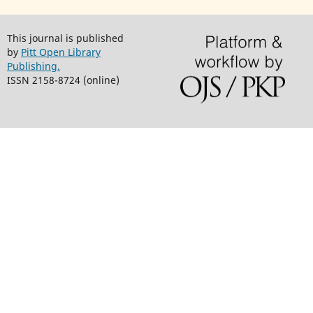
This journal is published
by
Pitt Open Library
Publishing.
ISSN 2158-8724 (online)