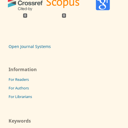
0
0
Open Journal Systems
Information
For Readers
For Authors
For Librarians
Keywords