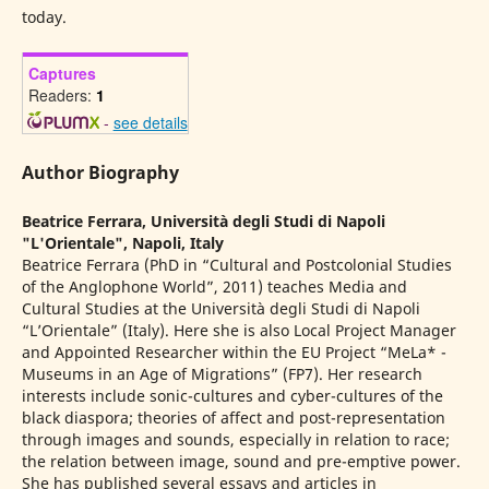
today.
Captures
Readers:
1
-
see details
Author Biography
Beatrice Ferrara,
Università degli Studi di Napoli
"L'Orientale", Napoli, Italy
Beatrice Ferrara (PhD in “Cultural and Postcolonial Studies
of the Anglophone World”, 2011) teaches Media and
Cultural Studies at the Università degli Studi di Napoli
“L’Orientale” (Italy). Here she is also Local Project Manager
and Appointed Researcher within the EU Project “MeLa* -
Museums in an Age of Migrations” (FP7). Her research
interests include sonic-cultures and cyber-cultures of the
black diaspora; theories of affect and post-representation
through images and sounds, especially in relation to race;
the relation between image, sound and pre-emptive power.
She has published several essays and articles in