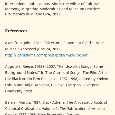
international publications. She is the editor of Cultural
Memory, Migrating Modernities and Museum Practices
(Politecnico di Milano DPA, 2012).
References
Akomfrah, John. 2011. “Director’s Statement for The Nine
Muses.” Accessed June 24, 2012.
http://icarusfilms.com/press/pdfs/muse_pk.pdf
.
Auguiste, Reece. (1988) 2007. “Handsworth Songs: Some
Background Notes.” In The Ghosts of Songs. The Film Art of
the Black Audio Film Collective. 1982-1998, edited by Kodwo
Eshun and Anjalika Sagar,156-157. Liverpool: Liverpool
University Press.
Bernal, Martin. 1987. Black Athena. The Afroasiatic Roots of
Classical Civilization. Volume 1: The Fabrication of Ancient
Greece 1787-1985. New Brunswick: Rutgers.