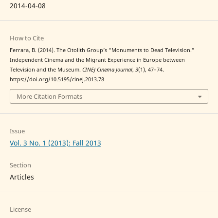
2014-04-08
How to Cite
Ferrara, B. (2014). The Otolith Group’s “Monuments to Dead Television.”
Independent Cinema and the Migrant Experience in Europe between
Television and the Museum.
CINEJ Cinema Journal
,
3
(1), 47–74.
https://doi.org/10.5195/cinej.2013.78
More Citation Formats
Issue
Vol. 3 No. 1 (2013): Fall 2013
Section
Articles
License