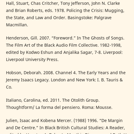
Hall, Stuart, Chas Critcher, Tony Jefferson, John N. Clarke
and Brian Roberts, eds. 1978. Policing the Crisis: Mugging,
the State, and Law and Order. Basingstoke: Palgrave
Macmillan.
Henderson, Gill. 2007. “Foreword.” In The Ghosts of Songs.
The Film Art of the Black Audio Film Collective. 1982-1998,
edited by Kodwo Eshun and Anjalika Sagar, 7-8. Liverpool:
Liverpool University Press.
Hobson, Deborah. 2008. Channel 4. The Early Years and the
Jeremy Isaacs Legacy. London and New York: I. B. Tauris &
Co.
Italiano, Carolina, ed. 2011. The Otolith Group.
Thoughtform/ La forma del pensiero. Roma: Mousse.
Julien, Isaac and Kobena Mercer. (1988) 1996. “De Margin
and De Centre.” In Black British Cultural Studies: A Reader,