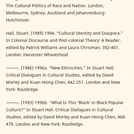
The Cultural Politics of Race and Nation. London,
Melbourne, Sydney, Auckland and Johannesburg:
Hutchinson.
Hall, Stuart. (1989) 1994. “Cultural Identity and Diaspora.”
In Colonial Discourse and Post-colonial Theory: A Reader,
edited by Patrick Williams and Laura Chrisman, 392-401.
London: Harvester Wheatsheaf.
———. (1986) 1996a. “New Ethnicities.” In Stuart Hall.
Critical Dialogues in Cultural Studies, edited by David
Morley and Kuan-Hsing Chen, 442-251. London and New
York: Routledge.
———. (1993) 1996b. “What Is This ‘Black’ in Black Popular
Culture?” In Stuart Hall. Critical Dialogues in Cultural
Studies, edited by David Morley and Kuan-Hsing Chen, 468-
478. London and New York: Routledge.