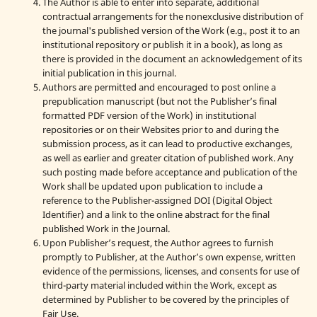
The Author is able to enter into separate, additional
contractual arrangements for the nonexclusive distribution of
the journal's published version of the Work (e.g., post it to an
institutional repository or publish it in a book), as long as
there is provided in the document an acknowledgement of its
initial publication in this journal.
Authors are permitted and encouraged to post online a
prepublication manuscript (but not the Publisher’s final
formatted PDF version of the Work) in institutional
repositories or on their Websites prior to and during the
submission process, as it can lead to productive exchanges,
as well as earlier and greater citation of published work. Any
such posting made before acceptance and publication of the
Work shall be updated upon publication to include a
reference to the Publisher-assigned DOI (Digital Object
Identifier) and a link to the online abstract for the final
published Work in the Journal.
Upon Publisher’s request, the Author agrees to furnish
promptly to Publisher, at the Author’s own expense, written
evidence of the permissions, licenses, and consents for use of
third-party material included within the Work, except as
determined by Publisher to be covered by the principles of
Fair Use.