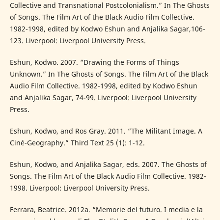
Collective and Transnational Postcolonialism.” In The Ghosts
of Songs. The Film Art of the Black Audio Film Collective.
1982-1998, edited by Kodwo Eshun and Anjalika Sagar,106-
123. Liverpool: Liverpool University Press.
Eshun, Kodwo. 2007. “Drawing the Forms of Things
Unknown.” In The Ghosts of Songs. The Film Art of the Black
Audio Film Collective. 1982-1998, edited by Kodwo Eshun
and Anjalika Sagar, 74-99. Liverpool: Liverpool University
Press.
Eshun, Kodwo, and Ros Gray. 2011. “The Militant Image. A
Ciné-Geography.” Third Text 25 (1): 1-12.
Eshun, Kodwo, and Anjalika Sagar, eds. 2007. The Ghosts of
Songs. The Film Art of the Black Audio Film Collective. 1982-
1998. Liverpool: Liverpool University Press.
Ferrara, Beatrice. 2012a. “Memorie del futuro. I media e la