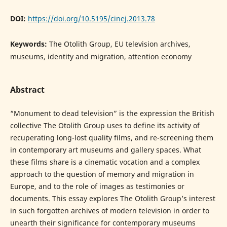
DOI:
https://doi.org/10.5195/cinej.2013.78
Keywords:
The Otolith Group, EU television archives,
museums, identity and migration, attention economy
Abstract
“Monument to dead television” is the expression the British
collective The Otolith Group uses to define its activity of
recuperating long-lost quality films, and re-screening them
in contemporary art museums and gallery spaces. What
these films share is a cinematic vocation and a complex
approach to the question of memory and migration in
Europe, and to the role of images as testimonies or
documents. This essay explores The Otolith Group’s interest
in such forgotten archives of modern television in order to
unearth their significance for contemporary museums