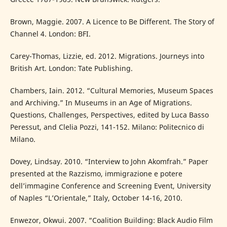
Brown, Maggie. 2007. A Licence to Be Different. The Story of
Channel 4. London: BFI.
Carey-Thomas, Lizzie, ed. 2012. Migrations. Journeys into
British Art. London: Tate Publishing.
Chambers, Iain. 2012. “Cultural Memories, Museum Spaces
and Archiving.” In Museums in an Age of Migrations.
Questions, Challenges, Perspectives, edited by Luca Basso
Peressut, and Clelia Pozzi, 141-152. Milano: Politecnico di
Milano.
Dovey, Lindsay. 2010. “Interview to John Akomfrah.” Paper
presented at the Razzismo, immigrazione e potere
dell’immagine Conference and Screening Event, University
of Naples “L’Orientale,” Italy, October 14-16, 2010.
Enwezor, Okwui. 2007. “Coalition Building: Black Audio Film