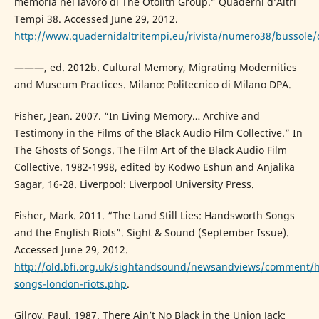
memoria nel lavoro di The Otolith Group.” Quaderni d’Altri
Tempi 38. Accessed June 29, 2012.
http://www.quadernidaltritempi.eu/rivista/numero38/bussole
———, ed. 2012b. Cultural Memory, Migrating Modernities
and Museum Practices. Milano: Politecnico di Milano DPA.
Fisher, Jean. 2007. “In Living Memory… Archive and
Testimony in the Films of the Black Audio Film Collective.” In
The Ghosts of Songs. The Film Art of the Black Audio Film
Collective. 1982-1998, edited by Kodwo Eshun and Anjalika
Sagar, 16-28. Liverpool: Liverpool University Press.
Fisher, Mark. 2011. “The Land Still Lies: Handsworth Songs
and the English Riots”. Sight & Sound (September Issue).
Accessed June 29, 2012.
http://old.bfi.org.uk/sightandsound/newsandviews/comment/
songs-london-riots.php
.
Gilroy, Paul. 1987. There Ain’t No Black in the Union Jack: