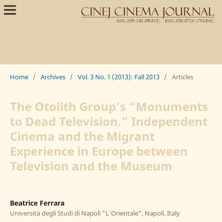
Home
/
Archives
/
Vol. 3 No. 1 (2013): Fall 2013
/
Articles
The Otolith Group’s “Monuments
to Dead Television.” Independent
Cinema and the Migrant
Experience in Europe between
Television and the Museum
Beatrice Ferrara
Università degli Studi di Napoli "L'Orientale", Napoli, Italy