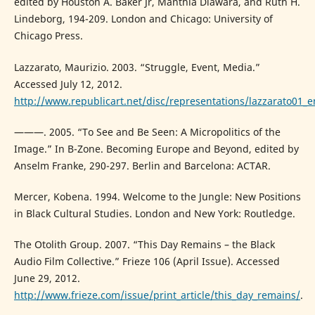
edited by Houston A. Baker Jr, Manthia Diawara, and Ruth H.
Lindeborg, 194-209. London and Chicago: University of
Chicago Press.
Lazzarato, Maurizio. 2003. “Struggle, Event, Media.”
Accessed July 12, 2012.
http://www.republicart.net/disc/representations/lazzarato01_e
———. 2005. “To See and Be Seen: A Micropolitics of the
Image.” In B-Zone. Becoming Europe and Beyond, edited by
Anselm Franke, 290-297. Berlin and Barcelona: ACTAR.
Mercer, Kobena. 1994. Welcome to the Jungle: New Positions
in Black Cultural Studies. London and New York: Routledge.
The Otolith Group. 2007. “This Day Remains – the Black
Audio Film Collective.” Frieze 106 (April Issue). Accessed
June 29, 2012.
http://www.frieze.com/issue/print_article/this_day_remains/
.