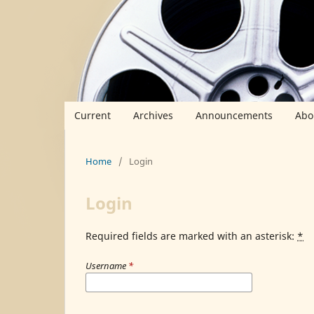
Current
Archives
Announcements
Abo
Home
/
Login
Login
Required fields are marked with an asterisk:
*
Username
*