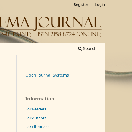
Register
Login
Search
Open Journal Systems
Information
For Readers
For Authors
For Librarians