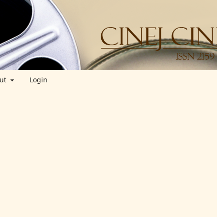
ut
Login