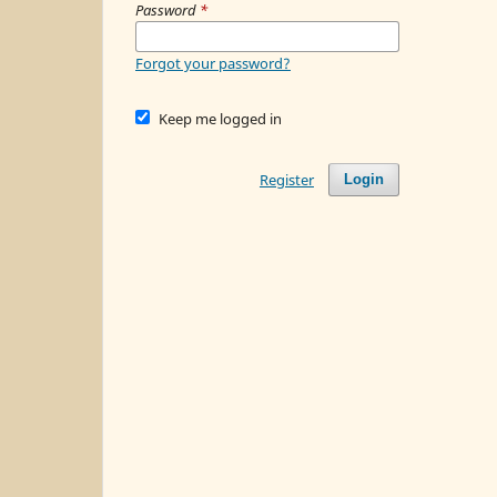
Password
*
Forgot your password?
Keep me logged in
Register
Login