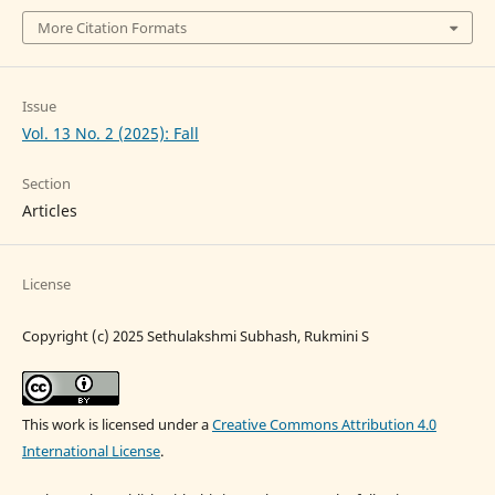
More Citation Formats
Issue
Vol. 13 No. 2 (2025): Fall
Section
Articles
License
Copyright (c) 2025 Sethulakshmi Subhash, Rukmini S
This work is licensed under a
Creative Commons Attribution 4.0
International License
.