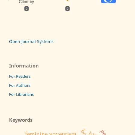
0
0
Open Journal Systems
Information
For Readers
For Authors
For Librarians
Keywords
feminine voyeurism