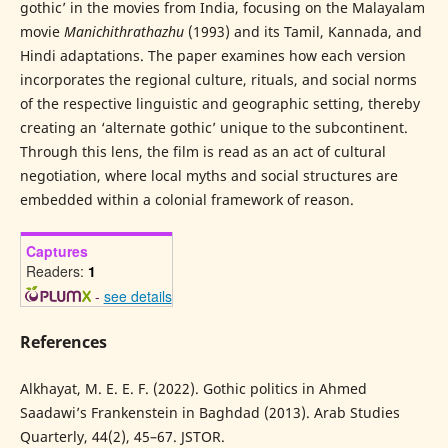
gothic’ in the movies from India, focusing on the Malayalam
movie
Manichithrathazhu
(1993) and its Tamil, Kannada, and
Hindi adaptations. The paper examines how each version
incorporates the regional culture, rituals, and social norms
of the respective linguistic and geographic setting, thereby
creating an ‘alternate gothic’ unique to the subcontinent.
Through this lens, the film is read as an act of cultural
negotiation, where local myths and social structures are
embedded within a colonial framework of reason.
Captures
Readers:
1
-
see details
References
Alkhayat, M. E. E. F. (2022). Gothic politics in Ahmed
Saadawi’s Frankenstein in Baghdad (2013). Arab Studies
Quarterly, 44(2), 45–67. JSTOR.