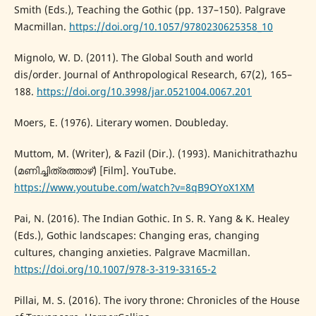
Smith (Eds.), Teaching the Gothic (pp. 137–150). Palgrave
Macmillan.
https://doi.org/10.1057/9780230625358_10
Mignolo, W. D. (2011). The Global South and world
dis/order. Journal of Anthropological Research, 67(2), 165–
188.
https://doi.org/10.3998/jar.0521004.0067.201
Moers, E. (1976). Literary women. Doubleday.
Muttom, M. (Writer), & Fazil (Dir.). (1993). Manichitrathazhu
(മണിച്ചിത്രത്താഴ്) [Film]. YouTube.
https://www.youtube.com/watch?v=8qB9OYoX1XM
Pai, N. (2016). The Indian Gothic. In S. R. Yang & K. Healey
(Eds.), Gothic landscapes: Changing eras, changing
cultures, changing anxieties. Palgrave Macmillan.
https://doi.org/10.1007/978-3-319-33165-2
Pillai, M. S. (2016). The ivory throne: Chronicles of the House