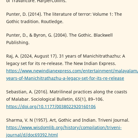
of Travancore. HarperCollins.
Punter, D. (2014). The literature of terror: Volume 1: The
Gothic tradition. Routledge.
Punter, D., & Byron, G. (2004). The Gothic. Blackwell
Publishing.
Raj, A. (2024, August 17). 31 years of Manichitrathazhu: A
legacy set for its re-release. The New Indian Express.
https://www.newindianexpress.com/entertainment/malayalam
years-of-Manichitrathazhu-a-legacy-set-for-its-re-release
Sebastian, A. (2016). Matrilineal practices along the coasts
of Malabar. Sociological Bulletin, 65(1), 89–106.
https://doi.org/10.1177/0038022920160106
Sharma, V. N (1957). Art, Gothic and Indian. Triveni Journal.
https://www.wisdomlib.org/history/compilation/triveni-
journal/d/doc69392.html