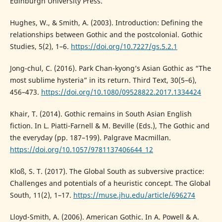
Edinburgh University Press.
Hughes, W., & Smith, A. (2003). Introduction: Defining the
relationships between Gothic and the postcolonial. Gothic
Studies, 5(2), 1–6.
https://doi.org/10.7227/gs.5.2.1
Jong-chul, C. (2016). Park Chan-kyong’s Asian Gothic as “The
most sublime hysteria” in its return. Third Text, 30(5–6),
456–473.
https://doi.org/10.1080/09528822.2017.1334424
Khair, T. (2014). Gothic remains in South Asian English
fiction. In L. Piatti-Farnell & M. Beville (Eds.), The Gothic and
the everyday (pp. 187–199). Palgrave Macmillan.
https://doi.org/10.1057/9781137406644_12
Kloß, S. T. (2017). The Global South as subversive practice:
Challenges and potentials of a heuristic concept. The Global
South, 11(2), 1–17.
https://muse.jhu.edu/article/696274
Lloyd-Smith, A. (2006). American Gothic. In A. Powell & A.