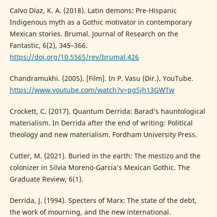
Calvo Díaz, K. A. (2018). Latin demons: Pre-Hispanic
Indigenous myth as a Gothic motivator in contemporary
Mexican stories. Brumal. Journal of Research on the
Fantastic, 6(2), 345–366.
https://doi.org/10.5565/rev/brumal.426
Chandramukhi. (2005). [Film]. In P. Vasu (Dir.). YouTube.
https://www.youtube.com/watch?v=pg5jh13GWTw
Crockett, C. (2017). Quantum Derrida: Barad’s hauntological
materialism. In Derrida after the end of writing: Political
theology and new materialism. Fordham University Press.
Cutter, M. (2021). Buried in the earth: The mestizo and the
colonizer in Silvia Moreno-Garcia’s Mexican Gothic. The
Graduate Review, 6(1).
Derrida, J. (1994). Specters of Marx: The state of the debt,
the work of mourning, and the new international.