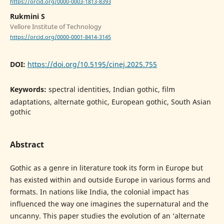
https://orcid.org/0000-0003-1813-8393
Rukmini S
Vellore Institute of Technology
https://orcid.org/0000-0001-8414-3145
DOI:
https://doi.org/10.5195/cinej.2025.755
Keywords:
spectral identities, Indian gothic, film
adaptations, alternate gothic, European gothic, South Asian
gothic
Abstract
Gothic as a genre in literature took its form in Europe but
has existed within and outside Europe in various forms and
formats. In nations like India, the colonial impact has
influenced the way one imagines the supernatural and the
uncanny. This paper studies the evolution of an ‘alternate