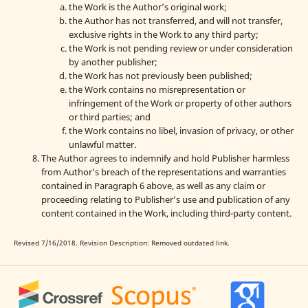
the Work is the Author’s original work;
the Author has not transferred, and will not transfer,
exclusive rights in the Work to any third party;
the Work is not pending review or under consideration
by another publisher;
the Work has not previously been published;
the Work contains no misrepresentation or
infringement of the Work or property of other authors
or third parties; and
the Work contains no libel, invasion of privacy, or other
unlawful matter.
The Author agrees to indemnify and hold Publisher harmless
from Author’s breach of the representations and warranties
contained in Paragraph 6 above, as well as any claim or
proceeding relating to Publisher’s use and publication of any
content contained in the Work, including third-party content.
Revised 7/16/2018. Revision Description: Removed outdated link.