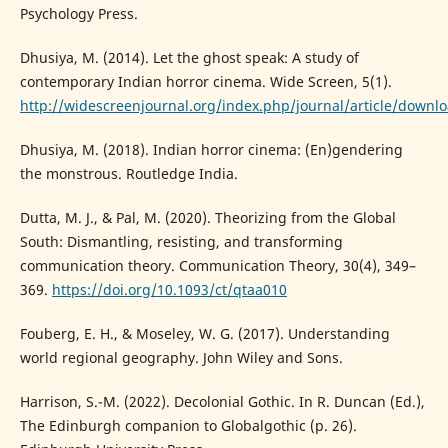
Psychology Press.
Dhusiya, M. (2014). Let the ghost speak: A study of
contemporary Indian horror cinema. Wide Screen, 5(1).
http://widescreenjournal.org/index.php/journal/article/downl
Dhusiya, M. (2018). Indian horror cinema: (En)gendering
the monstrous. Routledge India.
Dutta, M. J., & Pal, M. (2020). Theorizing from the Global
South: Dismantling, resisting, and transforming
communication theory. Communication Theory, 30(4), 349–
369.
https://doi.org/10.1093/ct/qtaa010
Fouberg, E. H., & Moseley, W. G. (2017). Understanding
world regional geography. John Wiley and Sons.
Harrison, S.-M. (2022). Decolonial Gothic. In R. Duncan (Ed.),
The Edinburgh companion to Globalgothic (p. 26).