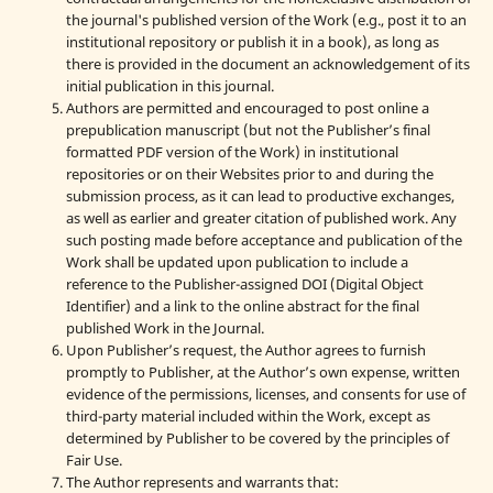
the journal's published version of the Work (e.g., post it to an
institutional repository or publish it in a book), as long as
there is provided in the document an acknowledgement of its
initial publication in this journal.
Authors are permitted and encouraged to post online a
prepublication manuscript (but not the Publisher’s final
formatted PDF version of the Work) in institutional
repositories or on their Websites prior to and during the
submission process, as it can lead to productive exchanges,
as well as earlier and greater citation of published work. Any
such posting made before acceptance and publication of the
Work shall be updated upon publication to include a
reference to the Publisher-assigned DOI (Digital Object
Identifier) and a link to the online abstract for the final
published Work in the Journal.
Upon Publisher’s request, the Author agrees to furnish
promptly to Publisher, at the Author’s own expense, written
evidence of the permissions, licenses, and consents for use of
third-party material included within the Work, except as
determined by Publisher to be covered by the principles of
Fair Use.
The Author represents and warrants that: