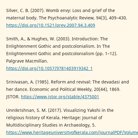
Silver, C. B. (2007). Womb envy: Loss and grief of the
maternal body. The Psychoanalytic Review, 94(3), 409–430.
https://doi.org/10.1521/prev.2007.94.3.409
Smith, A., & Hughes, W. (2003). Introduction: The
Enlightenment Gothic and postcolonialism. In The
Enlightenment Gothic and postcolonialism (pp. 1–12).
Palgrave Macmillan.
https://doi.org/10.1057/9781403919342_1
Srinivasan, A. (1985). Reform and revival: The devadasi and
her dance. Economic and Political Weekly, 20(44), 1869.
JSTOR.
https://www.jstor.org/stable/4375001
Unnikrishnan, S. M. (2017). Visualizing Yakshi in the
religious history of Kerala. Heritage: Journal of
Multidisciplinary Studies in Archaeology, 5.
https://www.heritageuniversityofkerala.com/JournalPDF/Volum