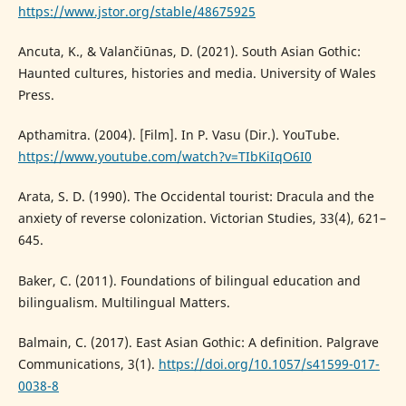
https://www.jstor.org/stable/48675925
Ancuta, K., & Valančiūnas, D. (2021). South Asian Gothic:
Haunted cultures, histories and media. University of Wales
Press.
Apthamitra. (2004). [Film]. In P. Vasu (Dir.). YouTube.
https://www.youtube.com/watch?v=TIbKiIqO6I0
Arata, S. D. (1990). The Occidental tourist: Dracula and the
anxiety of reverse colonization. Victorian Studies, 33(4), 621–
645.
Baker, C. (2011). Foundations of bilingual education and
bilingualism. Multilingual Matters.
Balmain, C. (2017). East Asian Gothic: A definition. Palgrave
Communications, 3(1).
https://doi.org/10.1057/s41599-017-
0038-8