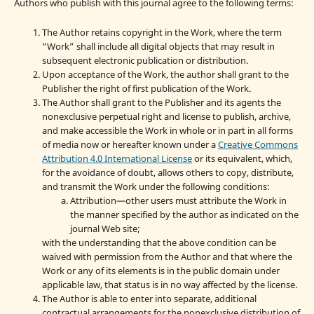
Authors who publish with this journal agree to the following terms:
The Author retains copyright in the Work, where the term
“Work” shall include all digital objects that may result in
subsequent electronic publication or distribution.
Upon acceptance of the Work, the author shall grant to the
Publisher the right of first publication of the Work.
The Author shall grant to the Publisher and its agents the
nonexclusive perpetual right and license to publish, archive,
and make accessible the Work in whole or in part in all forms
of media now or hereafter known under a
Creative Commons
Attribution 4.0 International License
or its equivalent, which,
for the avoidance of doubt, allows others to copy, distribute,
and transmit the Work under the following conditions:
Attribution—other users must attribute the Work in
the manner specified by the author as indicated on the
journal Web site;
with the understanding that the above condition can be
waived with permission from the Author and that where the
Work or any of its elements is in the public domain under
applicable law, that status is in no way affected by the license.
The Author is able to enter into separate, additional
contractual arrangements for the nonexclusive distribution of