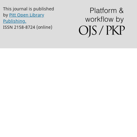
This journal is published
by
Pitt Open Library
Publishing.
ISSN 2158-8724 (online)