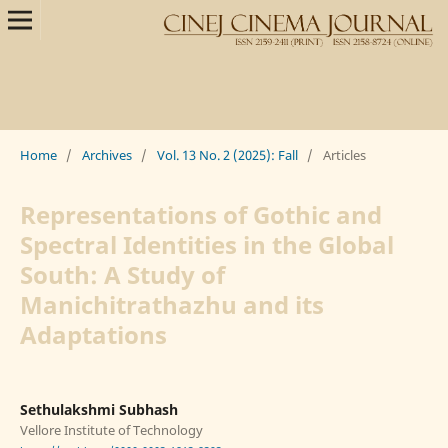
Home
/
Archives
/
Vol. 13 No. 2 (2025): Fall
/
Articles
Representations of Gothic and
Spectral Identities in the Global
South: A Study of
Manichitrathazhu and its
Adaptations
Sethulakshmi Subhash
Vellore Institute of Technology