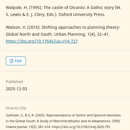
Walpole, H. (1995). The castle of Otranto: A Gothic story (W.
S. Lewis & E. J. Clery, Eds.). Oxford University Press.
Watson, V. (2016). Shifting approaches to planning theory:
Global North and South. Urban Planning, 1(4), 32–41.
https://doi.org/10.17645/up.v1i4.727
PDF
Published
2025-12-03
How to Cite
Subhash, S., & S, R. (2025). Representations of Gothic and Spectral Identities
in the Global South: A Study of Manichitrathazhu and its Adaptations.
CINEJ
Cinema Journal
,
13
(2), 581–614. https://doi.org/10.5195/cinej.2025.755