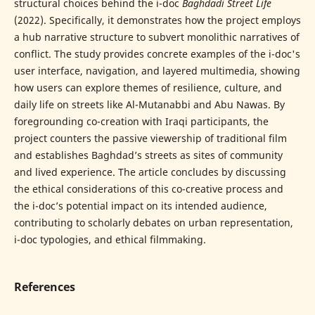
structural choices behind the i-doc
Baghdadi Street Life
(2022). Specifically, it demonstrates how the project employs
a hub narrative structure to subvert monolithic narratives of
conflict. The study provides concrete examples of the i-doc's
user interface, navigation, and layered multimedia, showing
how users can explore themes of resilience, culture, and
daily life on streets like Al-Mutanabbi and Abu Nawas. By
foregrounding co-creation with Iraqi participants, the
project counters the passive viewership of traditional film
and establishes Baghdad’s streets as sites of community
and lived experience. The article concludes by discussing
the ethical considerations of this co-creative process and
the i-doc’s potential impact on its intended audience,
contributing to scholarly debates on urban representation,
i-doc typologies, and ethical filmmaking.
References