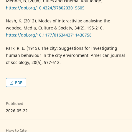
Mennel, B. (2008). Cities and cinema. Routledge.
https://doi.org/10.4324/9780203015605
Nash, K. (2012). Modes of interactivity: analysing the
webdoc. Media, Culture & Society, 34(2), 195-210.
https://doi.org/10.1177/0163443711430758
Park, R. E. (1915). The city: Suggestions for investigating
human behaviour in the city environment. American journal
of sociology, 20(5), 577-612.
PDF
Published
2026-05-22
How to Cite