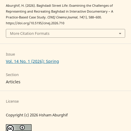
Aburghif, H. (2026). Baghdadi Street Life: Examining the Challenges of
Representing and Recreating Baghdad in Interactive Documentary – A
Practice-Based Case Study.
CINEJ Cinema Journal
,
14
(1), 588–600.
https://doi.org/10.5195/cinej.2026.710
More Citation Formats
Issue
Vol. 14 No. 1 (2026): Spring
Section
Articles
License
Copyright (c) 2026 Hsham Aburghif