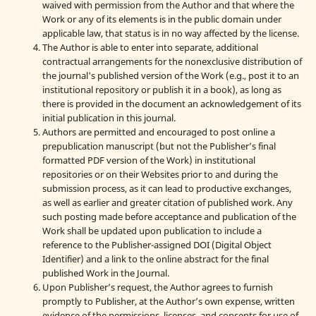
waived with permission from the Author and that where the
Work or any of its elements is in the public domain under
applicable law, that status is in no way affected by the license.
The Author is able to enter into separate, additional
contractual arrangements for the nonexclusive distribution of
the journal's published version of the Work (e.g., post it to an
institutional repository or publish it in a book), as long as
there is provided in the document an acknowledgement of its
initial publication in this journal.
Authors are permitted and encouraged to post online a
prepublication manuscript (but not the Publisher’s final
formatted PDF version of the Work) in institutional
repositories or on their Websites prior to and during the
submission process, as it can lead to productive exchanges,
as well as earlier and greater citation of published work. Any
such posting made before acceptance and publication of the
Work shall be updated upon publication to include a
reference to the Publisher-assigned DOI (Digital Object
Identifier) and a link to the online abstract for the final
published Work in the Journal.
Upon Publisher’s request, the Author agrees to furnish
promptly to Publisher, at the Author’s own expense, written
evidence of the permissions, licenses, and consents for use of