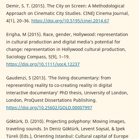
Demir, S. T. (2015). The City on Screen: A Methodological
Approach on Cinematic City Studies. CINEJ Cinema Journal,
4(1), 20–36.
https://doi.org/10.5195/cinej.2014.67
Erigha, M (2015). Race, gender, Hollywood: representation
in cultural production and digital media’s potential for
change: representation in Hollywood cultural production,
Sociology Compass, 5(9), 1–19.
https://doi.org/10.1111/soc4.12237
Gaudenzi, S (2013). ‘The living documentary: from
representing reality to co-creating reality in digital
interactive documentary’ PhD thesis, University of London,
London, ProQuest Dissertations Publishing.
https://doi.org/10.25602/GOLD.00007997
Göktürk, D. (2010). Projecting polyphony: Moving images,
traveling sounds. In Deniz Göktürk, Levent Soysal, & Ipek
Türeli (Eds.), Orienting Istanbul: Cultural capital of Europe