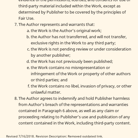
third-party material included within the Work, except as
determined by Publisher to be covered by the principles of
Fair Use.
The Author represents and warrants that:
the Work is the Author’s original work;
the Author has not transferred, and will not transfer,
exclusive rights in the Work to any third party;
the Work is not pending review or under consideration
by another publisher;
the Work has not previously been published;
the Work contains no misrepresentation or
infringement of the Work or property of other authors
or third parties; and
the Work contains no libel, invasion of privacy, or other
unlawful matter.
The Author agrees to indemnify and hold Publisher harmless
from Author’s breach of the representations and warranties
contained in Paragraph 6 above, as well as any claim or
proceeding relating to Publisher’s use and publication of any
content contained in the Work, including third-party content.
Revised 7/16/2018. Revision Description: Removed outdated link.