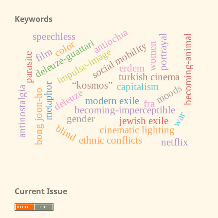
Keywords
antiochıa
speechless
becoming-animal
portrayal
deleuze-guattari
color
social mobility
women
film
impulse-image
parasite
erdem
turkish cinema
“kosmos”
metaphor
capitalism
moods
antinostalgia
deleuze
bong joon-ho
modern exile
fra
becoming-imperceptible
war
gender
jewish exile
blind
cinematic lighting
ethnic conflicts
netflix
Current Issue