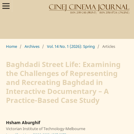
Home
/
Archives
/
Vol. 14 No. 1 (2026): Spring
/
Articles
Baghdadi Street Life: Examining
the Challenges of Representing
and Recreating Baghdad in
Interactive Documentary – A
Practice-Based Case Study
Hsham Aburghif
Victorian Institute of Technology-Melbourne