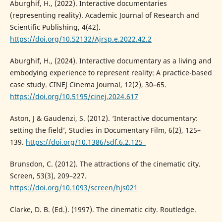
Aburghif, H., (2022). Interactive documentaries
(representing reality). Academic Journal of Research and
Scientific Publishing, 4(42).
https://doi.org/10.52132/Ajrsp.e.2022.42.2
Aburghif, H., (2024). Interactive documentary as a living and
embodying experience to represent reality: A practice-based
case study. CINEJ Cinema Journal, 12(2), 30–65.
https://doi.org/10.5195/cinej.2024.617
Aston, J & Gaudenzi, S. (2012). ‘Interactive documentary:
setting the field’, Studies in Documentary Film, 6(2), 125–
139.
https://doi.org/10.1386/sdf.6.2.125_
Brunsdon, C. (2012). The attractions of the cinematic city.
Screen, 53(3), 209–227.
https://doi.org/10.1093/screen/hjs021
Clarke, D. B. (Ed.). (1997). The cinematic city. Routledge.