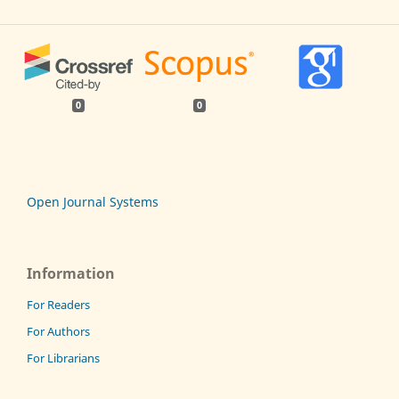
0
0
Open Journal Systems
Information
For Readers
For Authors
For Librarians