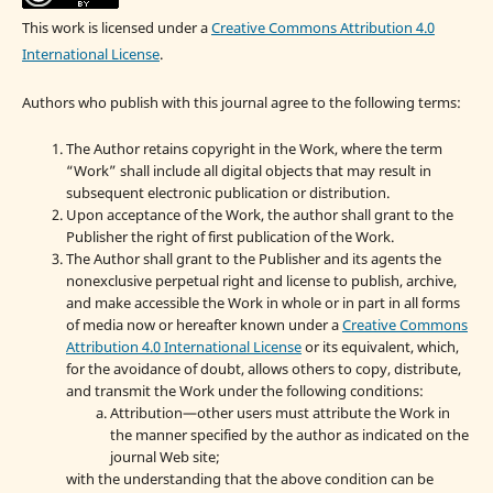
This work is licensed under a
Creative Commons Attribution 4.0
International License
.
Authors who publish with this journal agree to the following terms:
The Author retains copyright in the Work, where the term
“Work” shall include all digital objects that may result in
subsequent electronic publication or distribution.
Upon acceptance of the Work, the author shall grant to the
Publisher the right of first publication of the Work.
The Author shall grant to the Publisher and its agents the
nonexclusive perpetual right and license to publish, archive,
and make accessible the Work in whole or in part in all forms
of media now or hereafter known under a
Creative Commons
Attribution 4.0 International License
or its equivalent, which,
for the avoidance of doubt, allows others to copy, distribute,
and transmit the Work under the following conditions:
Attribution—other users must attribute the Work in
the manner specified by the author as indicated on the
journal Web site;
with the understanding that the above condition can be