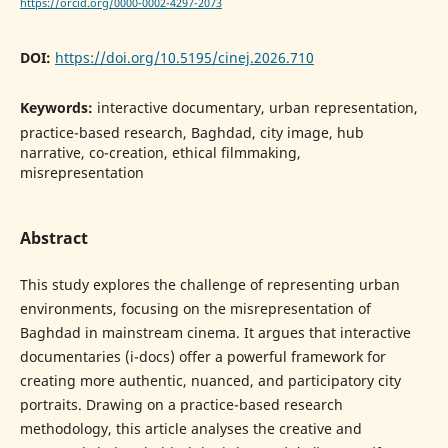
https://orcid.org/0000-0002-4297-2073
DOI:
https://doi.org/10.5195/cinej.2026.710
Keywords:
interactive documentary, urban representation,
practice-based research, Baghdad, city image, hub
narrative, co-creation, ethical filmmaking,
misrepresentation
Abstract
This study explores the challenge of representing urban
environments, focusing on the misrepresentation of
Baghdad in mainstream cinema. It argues that interactive
documentaries (i-docs) offer a powerful framework for
creating more authentic, nuanced, and participatory city
portraits. Drawing on a practice-based research
methodology, this article analyses the creative and