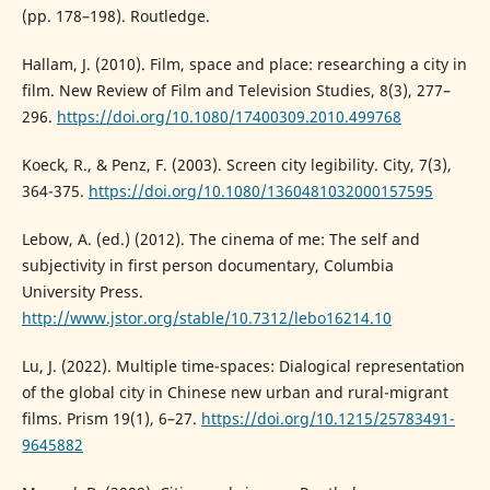
(pp. 178–198). Routledge.
Hallam, J. (2010). Film, space and place: researching a city in
film. New Review of Film and Television Studies, 8(3), 277–
296.
https://doi.org/10.1080/17400309.2010.499768
Koeck, R., & Penz, F. (2003). Screen city legibility. City, 7(3),
364-375.
https://doi.org/10.1080/1360481032000157595
Lebow, A. (ed.) (2012). The cinema of me: The self and
subjectivity in first person documentary, Columbia
University Press.
http://www.jstor.org/stable/10.7312/lebo16214.10
Lu, J. (2022). Multiple time-spaces: Dialogical representation
of the global city in Chinese new urban and rural-migrant
films. Prism 19(1), 6–27.
https://doi.org/10.1215/25783491-
9645882