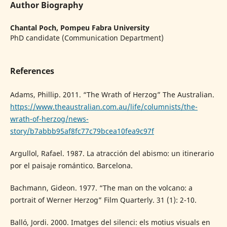
Author Biography
Chantal Poch,
Pompeu Fabra University
PhD candidate (Communication Department)
References
Adams, Phillip. 2011. “The Wrath of Herzog” The Australian.
https://www.theaustralian.com.au/life/columnists/the-
wrath-of-herzog/news-
story/b7abbb95af8fc77c79bcea10fea9c97f
Argullol, Rafael. 1987. La atracción del abismo: un itinerario
por el paisaje romántico. Barcelona.
Bachmann, Gideon. 1977. “The man on the volcano: a
portrait of Werner Herzog” Film Quarterly. 31 (1): 2-10.
Balló, Jordi. 2000. Imatges del silenci: els motius visuals en