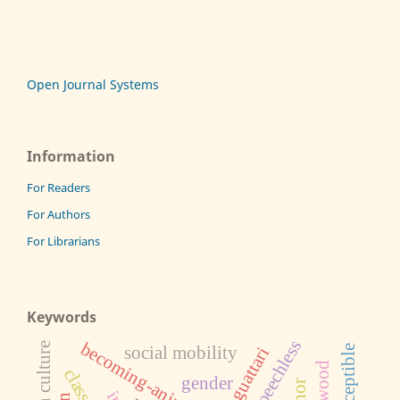
Open Journal Systems
Information
For Readers
For Authors
For Librarians
Keywords
speechless
becoming-animal
african culture
social mobility
gender