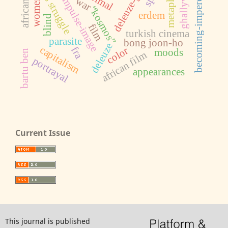
becoming-imperceptible
deleuze-guattari
ghallywood
class struggle
metaphor
impulse-image
war
women
“kosmos”
erdem
blind
film
turkish cinema
parasite
bong joon-ho
deleuze
capitalism
fra
color
moods
bartu ben
african film
portrayal
appearances
Current Issue
This journal is published