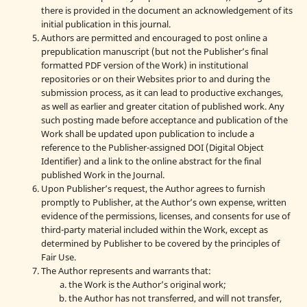
there is provided in the document an acknowledgement of its
initial publication in this journal.
Authors are permitted and encouraged to post online a
prepublication manuscript (but not the Publisher’s final
formatted PDF version of the Work) in institutional
repositories or on their Websites prior to and during the
submission process, as it can lead to productive exchanges,
as well as earlier and greater citation of published work. Any
such posting made before acceptance and publication of the
Work shall be updated upon publication to include a
reference to the Publisher-assigned DOI (Digital Object
Identifier) and a link to the online abstract for the final
published Work in the Journal.
Upon Publisher’s request, the Author agrees to furnish
promptly to Publisher, at the Author’s own expense, written
evidence of the permissions, licenses, and consents for use of
third-party material included within the Work, except as
determined by Publisher to be covered by the principles of
Fair Use.
The Author represents and warrants that:
the Work is the Author’s original work;
the Author has not transferred, and will not transfer,