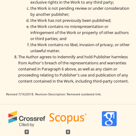
exclusive rights in the Work to any third party;
the Work is not pending review or under consideration
by another publisher;
the Work has not previously been published;
the Work contains no misrepresentation or
infringement of the Work or property of other authors
or third parties; and
the Work contains no libel, invasion of privacy, or other
unlawful matter.
The Author agrees to indemnify and hold Publisher harmless
from Author’s breach of the representations and warranties
contained in Paragraph 6 above, as well as any claim or
proceeding relating to Publisher’s use and publication of any
content contained in the Work, including third-party content.
Revised 7/16/2018. Revision Description: Removed outdated link.
0
0