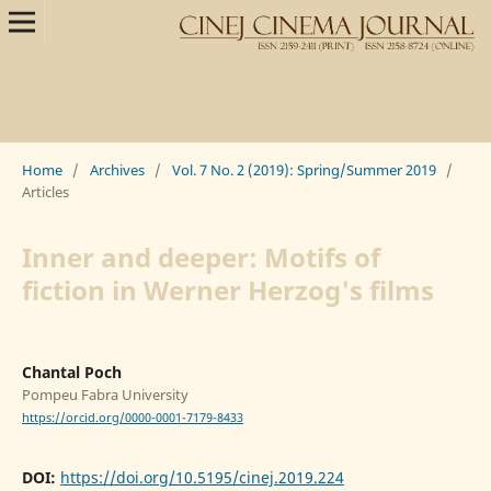
Home
/
Archives
/
Vol. 7 No. 2 (2019): Spring/Summer 2019
/
Articles
Inner and deeper: Motifs of
fiction in Werner Herzog's films
Chantal Poch
Pompeu Fabra University
https://orcid.org/0000-0001-7179-8433
DOI:
https://doi.org/10.5195/cinej.2019.224