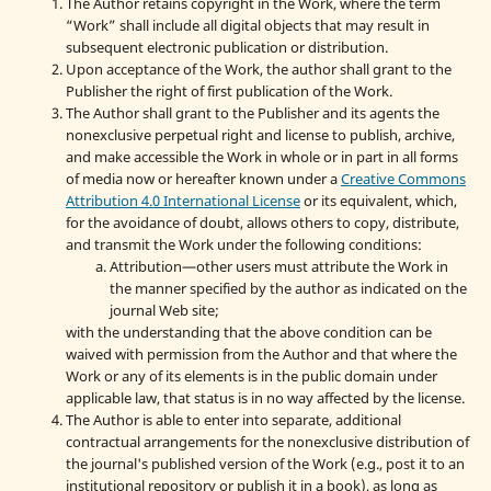
The Author retains copyright in the Work, where the term
“Work” shall include all digital objects that may result in
subsequent electronic publication or distribution.
Upon acceptance of the Work, the author shall grant to the
Publisher the right of first publication of the Work.
The Author shall grant to the Publisher and its agents the
nonexclusive perpetual right and license to publish, archive,
and make accessible the Work in whole or in part in all forms
of media now or hereafter known under a
Creative Commons
Attribution 4.0 International License
or its equivalent, which,
for the avoidance of doubt, allows others to copy, distribute,
and transmit the Work under the following conditions:
Attribution—other users must attribute the Work in
the manner specified by the author as indicated on the
journal Web site;
with the understanding that the above condition can be
waived with permission from the Author and that where the
Work or any of its elements is in the public domain under
applicable law, that status is in no way affected by the license.
The Author is able to enter into separate, additional
contractual arrangements for the nonexclusive distribution of
the journal's published version of the Work (e.g., post it to an
institutional repository or publish it in a book), as long as