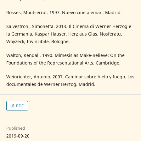
Rossés, Montserrat. 1997. Nuevo cine alemán. Madrid.
Salvestroni, Simonetta. 2013. Il Cinema di Werner Herzog e
la Germania. Kaspar Hauser, Herz aus Glas, Nosferatu,
Woyzeck, Invincibile. Bologne.
Walton, Kendall. 1990. Mimesis as Make-Believe: On the
Foundations of the Representational Arts. Cambridge.
Weinrichter, Antonio. 2007. Caminar sobre hielo y fuego. Los
documentales de Werner Herzog. Madrid.
PDF
Published
2019-09-20