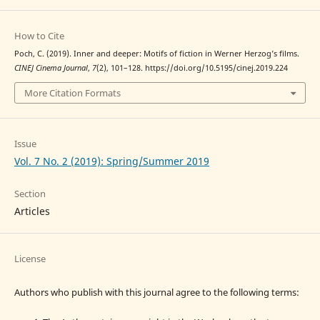
How to Cite
Poch, C. (2019). Inner and deeper: Motifs of fiction in Werner Herzog’s films.
CINEJ Cinema Journal
,
7
(2), 101–128. https://doi.org/10.5195/cinej.2019.224
More Citation Formats
Issue
Vol. 7 No. 2 (2019): Spring/Summer 2019
Section
Articles
License
Authors who publish with this journal agree to the following terms: