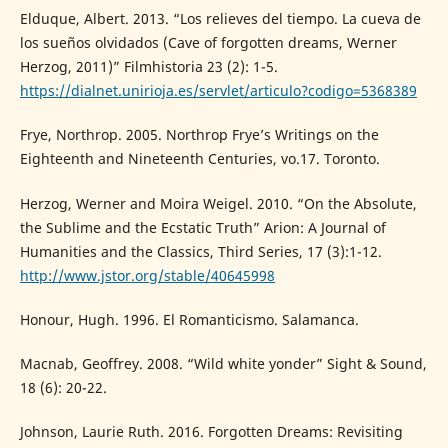
Elduque, Albert. 2013. “Los relieves del tiempo. La cueva de
los sueños olvidados (Cave of forgotten dreams, Werner
Herzog, 2011)” Filmhistoria 23 (2): 1-5.
https://dialnet.unirioja.es/servlet/articulo?codigo=5368389
Frye, Northrop. 2005. Northrop Frye’s Writings on the
Eighteenth and Nineteenth Centuries, vo.17. Toronto.
Herzog, Werner and Moira Weigel. 2010. “On the Absolute,
the Sublime and the Ecstatic Truth” Arion: A Journal of
Humanities and the Classics, Third Series, 17 (3):1-12.
http://www.jstor.org/stable/40645998
Honour, Hugh. 1996. El Romanticismo. Salamanca.
Macnab, Geoffrey. 2008. “Wild white yonder” Sight & Sound,
18 (6): 20-22.
Johnson, Laurie Ruth. 2016. Forgotten Dreams: Revisiting