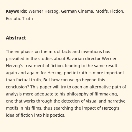
Keywords:
Werner Herzog, German Cinema, Motifs, Fiction,
Ecstatic Truth
Abstract
The emphasis on the mix of facts and inventions has
prevailed in the studies about Bavarian director Werner
Herzog’s treatment of fiction, leading to the same result
again and again: for Herzog, poetic truth is more important
than factual truth. But how can we go beyond this
conclusion? This paper will try to open an alternative path of
analysis more adequate to his philosophy of filmmaking,
one that works through the detection of visual and narrative
motifs in his films, thus searching the impact of Herzog’s
idea of fiction into his poetics.