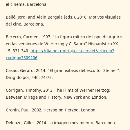
el cinema. Barcelona.
Balló, Jordi and Alain Bergala (eds.). 2016. Motivos visuales
del cine. Barcelona.
Becerra, Carmen. 1997. “La figura mítica de Lope de Aguirre
en las versiones de W. Herzog y C. Saura” Hispanística XX,
15: 331-340.
https://dialnet.unirioja.es/servlet/articulo?
codigo=3609206
Casau, Gerard. 2014. “El gran éxtasis del escultor Steiner”.
Dirigido por, 440: 74-75.
Corrigan, Timothy. 2013. The Films of Werner Herzog:
Between Mirage and History. New York and London.
Cronin, Paul. 2002. Herzog on Herzog. London.
Deleuze, Gilles. 2014. La imagen-movimiento. Barcelona.