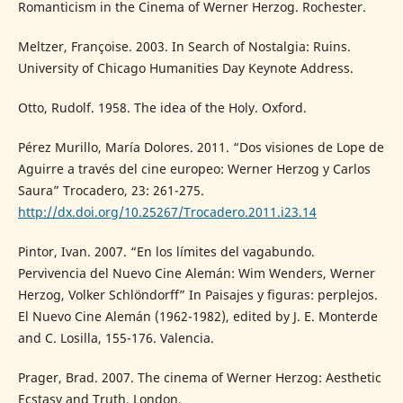
Romanticism in the Cinema of Werner Herzog. Rochester.
Meltzer, Françoise. 2003. In Search of Nostalgia: Ruins.
University of Chicago Humanities Day Keynote Address.
Otto, Rudolf. 1958. The idea of the Holy. Oxford.
Pérez Murillo, María Dolores. 2011. “Dos visiones de Lope de
Aguirre a través del cine europeo: Werner Herzog y Carlos
Saura” Trocadero, 23: 261-275.
http://dx.doi.org/10.25267/Trocadero.2011.i23.14
Pintor, Ivan. 2007. “En los límites del vagabundo.
Pervivencia del Nuevo Cine Alemán: Wim Wenders, Werner
Herzog, Volker Schlöndorff” In Paisajes y figuras: perplejos.
El Nuevo Cine Alemán (1962-1982), edited by J. E. Monterde
and C. Losilla, 155-176. Valencia.
Prager, Brad. 2007. The cinema of Werner Herzog: Aesthetic
Ecstasy and Truth. London.