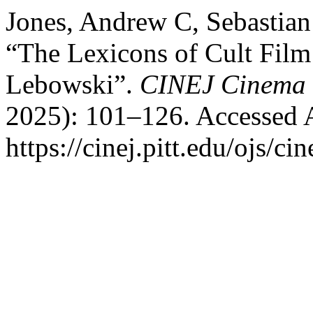
Jones, Andrew C, Sebastian
“The Lexicons of Cult Film
Lebowski”.
CINEJ Cinema 
2025): 101–126. Accessed 
https://cinej.pitt.edu/ojs/ci