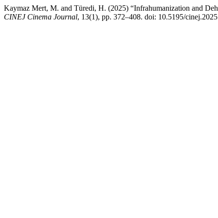
Kaymaz Mert, M. and Türedi, H. (2025) “Infrahumanization and De
CINEJ Cinema Journal
, 13(1), pp. 372–408. doi: 10.5195/cinej.2025