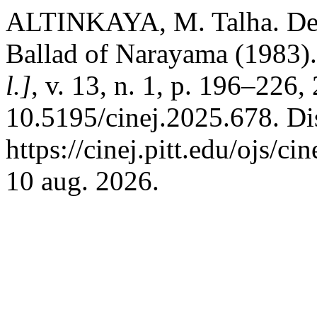
ALTINKAYA, M. Talha. Dea
Ballad of Narayama (1983)
l.]
, v. 13, n. 1, p. 196–226
10.5195/cinej.2025.678. Di
https://cinej.pitt.edu/ojs/ci
10 aug. 2026.